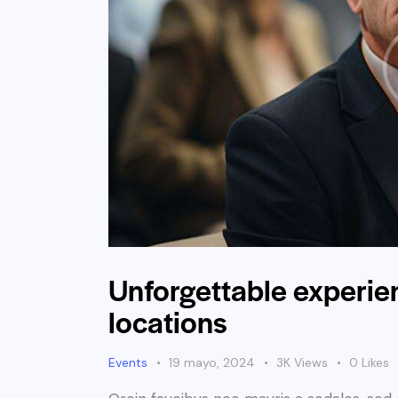
Unforgettable experien
locations
Events
19 mayo, 2024
3K
Views
0
Likes