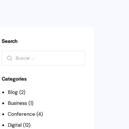
Search
Buscar:
Categories
Blog
(2)
Business
(1)
Conference
(4)
Digital
(12)