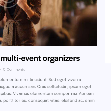
 multi-event organizers
0
Comments
 elementum mi tincidunt. Sed eget viverra
augue a accumsan. Cras sollicitudin, ipsum eget
s dapibus. Vivamus elementum semper nisi. Aenean
a, porttitor eu, consequat vitae, eleifend ac, enim.