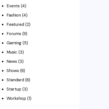
Events
(4)
Fashion
(4)
Featured
(2)
Forums
(9)
Gaming
(5)
Music
(3)
News
(3)
Shows
(6)
Standard
(6)
Startup
(3)
Workshop
(1)