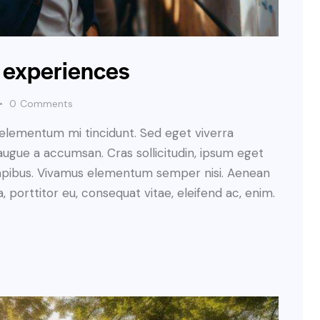
t experiences
0
Comments
 elementum mi tincidunt. Sed eget viverra
augue a accumsan. Cras sollicitudin, ipsum eget
s dapibus. Vivamus elementum semper nisi. Aenean
a, porttitor eu, consequat vitae, eleifend ac, enim.