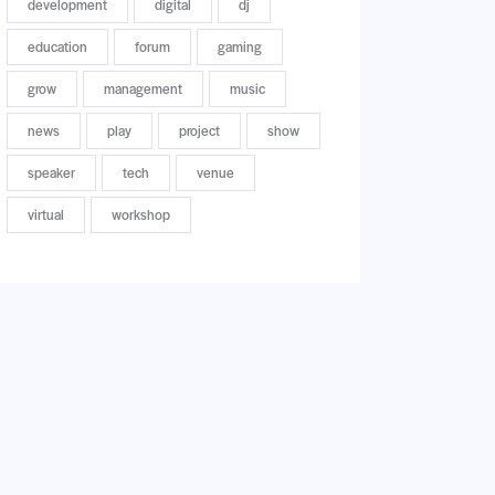
development
digital
dj
education
forum
gaming
grow
management
music
news
play
project
show
speaker
tech
venue
virtual
workshop