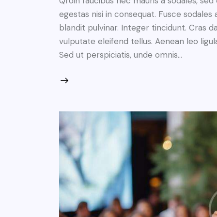
Qroin faucibus nec mauris a sodales, sed
egestas nisi in consequat. Fusce sodales 
blandit pulvinar. Integer tincidunt. Cra
vulputate eleifend tellus. Aenean leo ligul
Sed ut perspiciatis, unde omnis…