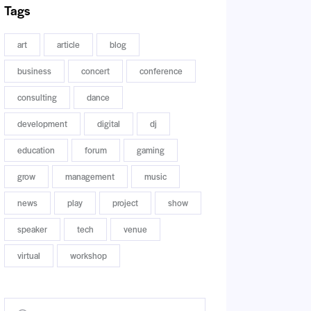
Tags
art
article
blog
business
concert
conference
consulting
dance
development
digital
dj
education
forum
gaming
grow
management
music
news
play
project
show
speaker
tech
venue
virtual
workshop
Buscar: