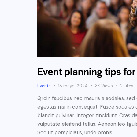
Event planning tips for
Events
18 mayo, 2024
3K
Views
2
Likes
Qroin faucibus nec mauris a sodales, sed
egestas nisi in consequat. Fusce sodales 
blandit pulvinar. Integer tincidunt. Cra
vulputate eleifend tellus. Aenean leo ligul
Sed ut perspiciatis, unde omnis…