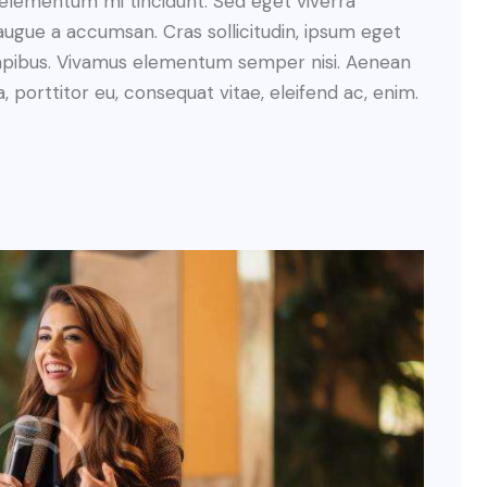
 elementum mi tincidunt. Sed eget viverra
augue a accumsan. Cras sollicitudin, ipsum eget
s dapibus. Vivamus elementum semper nisi. Aenean
a, porttitor eu, consequat vitae, eleifend ac, enim.