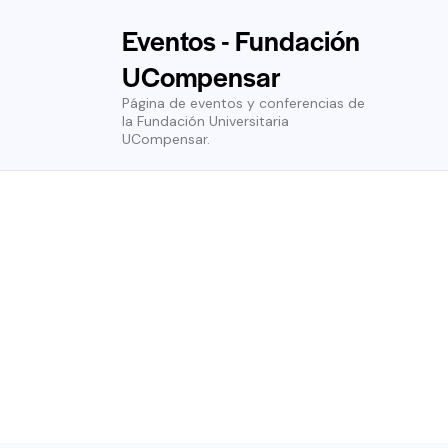
Eventos - Fundación
UCompensar
Página de eventos y conferencias de
la Fundación Universitaria
UCompensar.