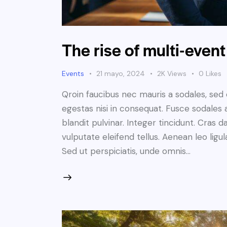
The rise of multi-even
Events
21 mayo, 2024
2K
Views
0
Likes
Qroin faucibus nec mauris a sodales, sed
egestas nisi in consequat. Fusce sodales 
blandit pulvinar. Integer tincidunt. Cra
vulputate eleifend tellus. Aenean leo ligul
Sed ut perspiciatis, unde omnis…