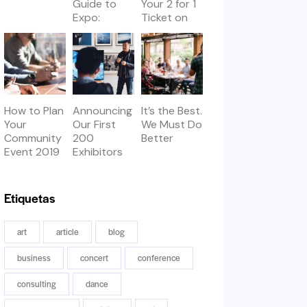
Guide to
Your 2 for 1
Expo:
Ticket on
Workshops
Thursday
& Meetups
How to Plan
Announcing
It’s the Best.
Your
Our First
We Must Do
Community
200
Better
Event 2019
Exhibitors
Etiquetas
art
article
blog
business
concert
conference
consulting
dance