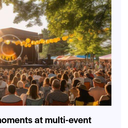
oments at multi-event