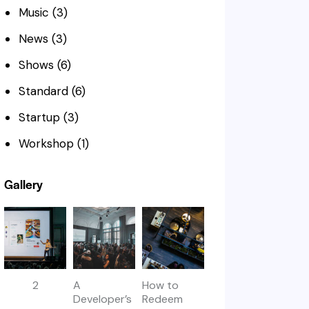
Music
(3)
News
(3)
Shows
(6)
Standard
(6)
Startup
(3)
Workshop
(1)
Gallery
2
A
How to
Developer’s
Redeem