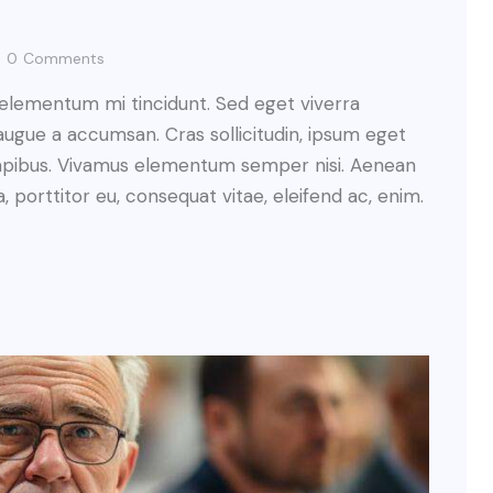
0
Comments
 elementum mi tincidunt. Sed eget viverra
augue a accumsan. Cras sollicitudin, ipsum eget
s dapibus. Vivamus elementum semper nisi. Aenean
a, porttitor eu, consequat vitae, eleifend ac, enim.