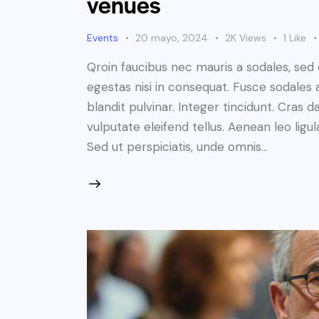
venues
Events
20 mayo, 2024
2K
Views
1
Like
Qroin faucibus nec mauris a sodales, sed
egestas nisi in consequat. Fusce sodales 
blandit pulvinar. Integer tincidunt. Cra
vulputate eleifend tellus. Aenean leo ligul
Sed ut perspiciatis, unde omnis…