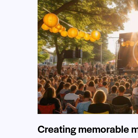
Creating memorable m