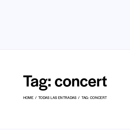
Tag: concert
HOME
TODAS LAS ENTRADAS
TAG: CONCERT