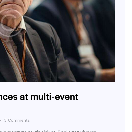
ces at multi-event
3
Comments