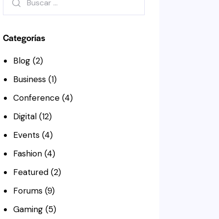
Categorías
Blog
(2)
Business
(1)
Conference
(4)
Digital
(12)
Events
(4)
Fashion
(4)
Featured
(2)
Forums
(9)
Gaming
(5)