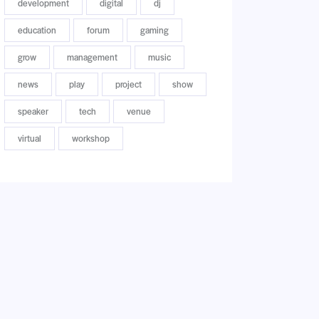
development
digital
dj
education
forum
gaming
grow
management
music
news
play
project
show
speaker
tech
venue
virtual
workshop