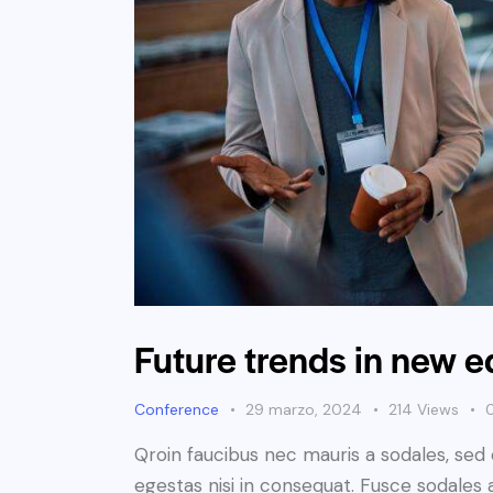
Future trends in new 
Conference
29 marzo, 2024
214
Views
Qroin faucibus nec mauris a sodales, sed
egestas nisi in consequat. Fusce sodales 