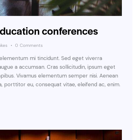
 education conferences
ikes
0
Comments
 elementum mi tincidunt. Sed eget viverra
augue a accumsan. Cras sollicitudin, ipsum eget
s dapibus. Vivamus elementum semper nisi. Aenean
a, porttitor eu, consequat vitae, eleifend ac, enim.