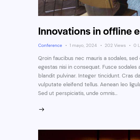
Innovations in offline
Conference
1 mayo, 2024
202
Views
0
L
Qroin faucibus nec mauris a sodales, sed
egestas nisi in consequat. Fusce sodales 
blandit pulvinar. Integer tincidunt. Cra
vulputate eleifend tellus. Aenean leo ligul
Sed ut perspiciatis, unde omnis…