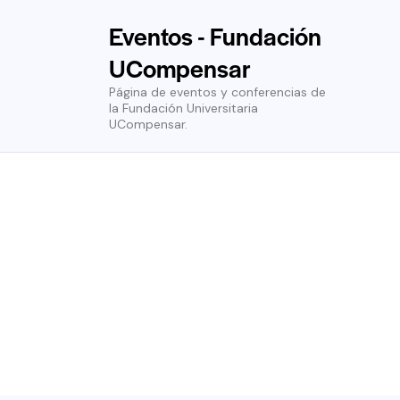
Eventos - Fundación
UCompensar
Página de eventos y conferencias de
la Fundación Universitaria
UCompensar.