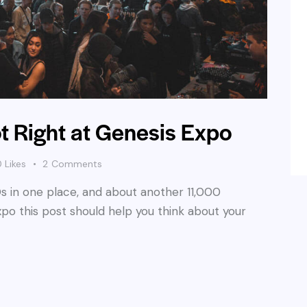
t Right at Genesis Expo
0
Likes
2
Comments
s in one place, and about another 11,000
Expo this post should help you think about your