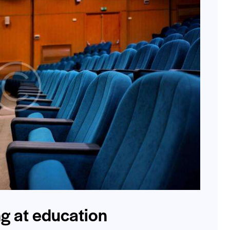
ng at education