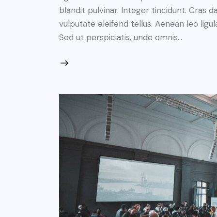
blandit pulvinar. Integer tincidunt. Cra
vulputate eleifend tellus. Aenean leo ligul
Sed ut perspiciatis, unde omnis…