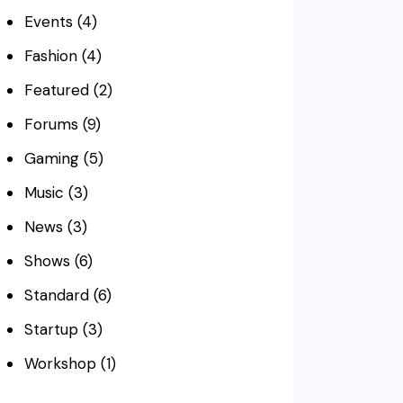
Events
(4)
Fashion
(4)
Featured
(2)
Forums
(9)
Gaming
(5)
Music
(3)
News
(3)
Shows
(6)
Standard
(6)
Startup
(3)
Workshop
(1)