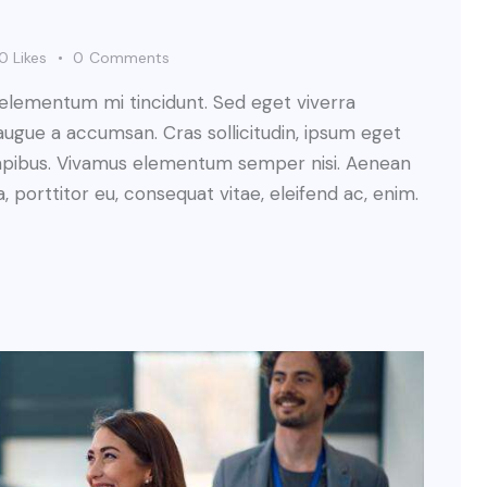
0
Likes
0
Comments
 elementum mi tincidunt. Sed eget viverra
augue a accumsan. Cras sollicitudin, ipsum eget
s dapibus. Vivamus elementum semper nisi. Aenean
a, porttitor eu, consequat vitae, eleifend ac, enim.