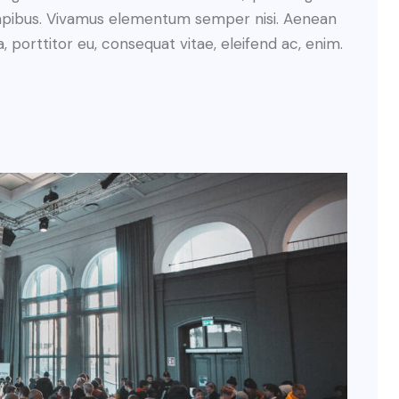
s dapibus. Vivamus elementum semper nisi. Aenean
a, porttitor eu, consequat vitae, eleifend ac, enim.