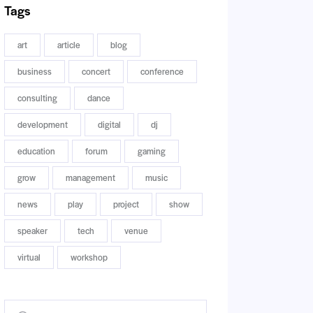
Tags
art
article
blog
business
concert
conference
consulting
dance
development
digital
dj
education
forum
gaming
grow
management
music
news
play
project
show
speaker
tech
venue
virtual
workshop
Buscar: