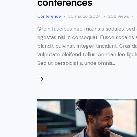
conferences
Conference
30 marzo, 2024
202
Views
Qroin faucibus nec mauris a sodales, sed
egestas nisi in consequat. Fusce sodales 
blandit pulvinar. Integer tincidunt. Cra
vulputate eleifend tellus. Aenean leo ligul
Sed ut perspiciatis, unde omnis…