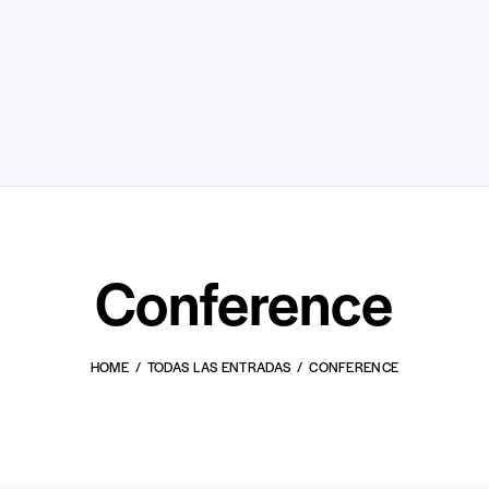
Conference
HOME
TODAS LAS ENTRADAS
CONFERENCE