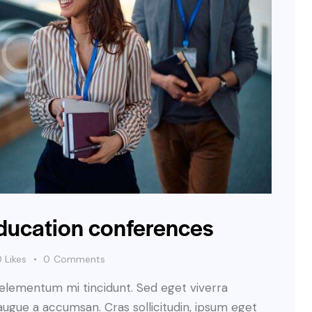
education conferences
0
Likes
0
Comments
 elementum mi tincidunt. Sed eget viverra
augue a accumsan. Cras sollicitudin, ipsum eget