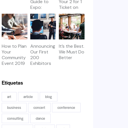
Guide to
Your 2 for 1
Expo:
Ticket on
Workshops
Thursday
& Meetups
How to Plan
Announcing
It’s the Best.
Your
Our First
We Must Do
Community
200
Better
Event 2019
Exhibitors
Etiquetas
art
article
blog
business
concert
conference
consulting
dance