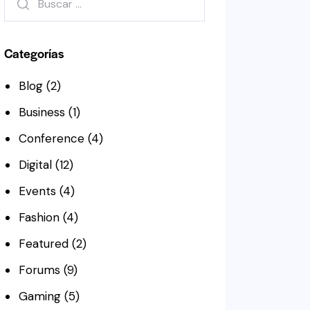
Categorías
Blog
(2)
Business
(1)
Conference
(4)
Digital
(12)
Events
(4)
Fashion
(4)
Featured
(2)
Forums
(9)
Gaming
(5)