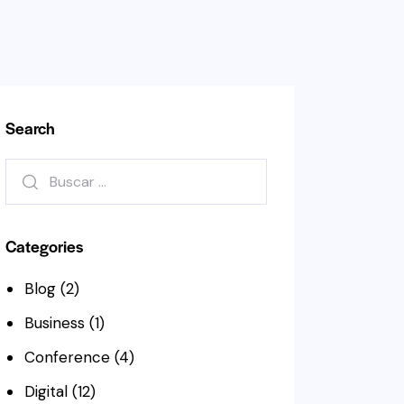
Search
Buscar:
Categories
Blog
(2)
Business
(1)
Conference
(4)
Digital
(12)