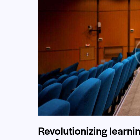
Revolutionizing learni