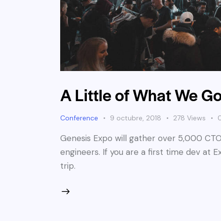
A Little of What We Go
Conference
9 octubre, 2018
278
Views
Genesis Expo will gather over 5,000 CTO
engineers. If you are a first time dev at 
trip.