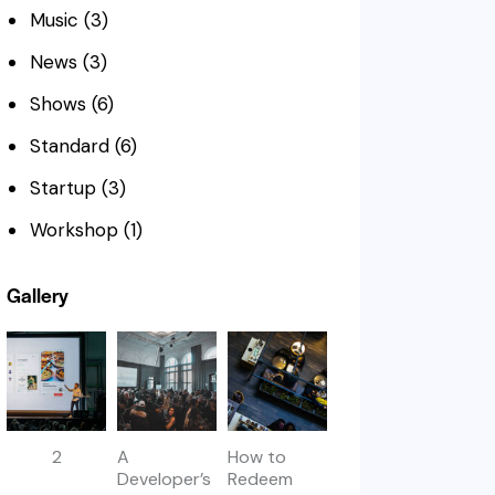
Music
(3)
News
(3)
Shows
(6)
Standard
(6)
Startup
(3)
Workshop
(1)
Gallery
2
A
How to
Developer’s
Redeem