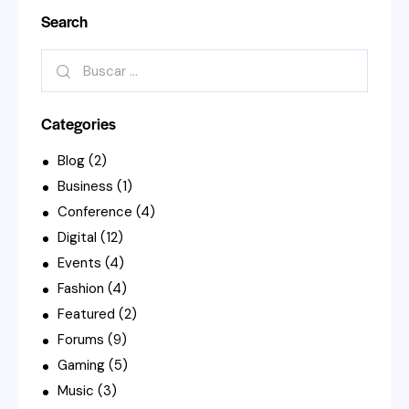
Search
Buscar:
Categories
Blog
(2)
Business
(1)
Conference
(4)
Digital
(12)
Events
(4)
Fashion
(4)
Featured
(2)
Forums
(9)
Gaming
(5)
Music
(3)