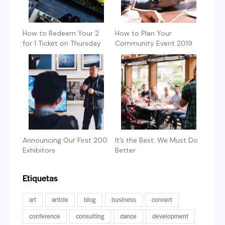
How to Redeem Your 2
How to Plan Your
for 1 Ticket on Thursday
Community Event 2019
Announcing Our First 200
It’s the Best. We Must Do
Exhibitors
Better
Etiquetas
art
article
blog
business
concert
conference
consulting
dance
development