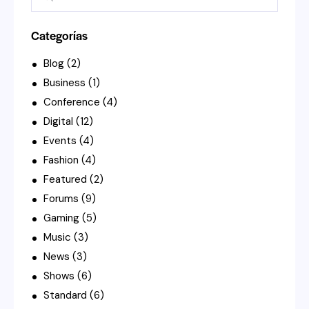
Categorías
Blog
(2)
Business
(1)
Conference
(4)
Digital
(12)
Events
(4)
Fashion
(4)
Featured
(2)
Forums
(9)
Gaming
(5)
Music
(3)
News
(3)
Shows
(6)
Standard
(6)