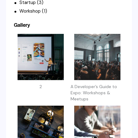
Startup
(3)
Workshop
(1)
Gallery
2
A Developer’s Guide to
Expo: Workshops &
Meetups