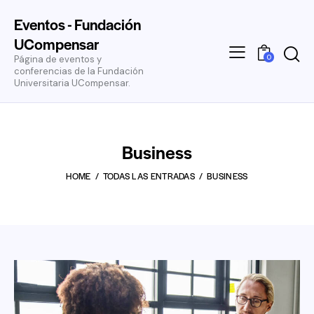
Eventos - Fundación
UCompensar
0
Página de eventos y
conferencias de la Fundación
Universitaria UCompensar.
Business
HOME
TODAS LAS ENTRADAS
BUSINESS