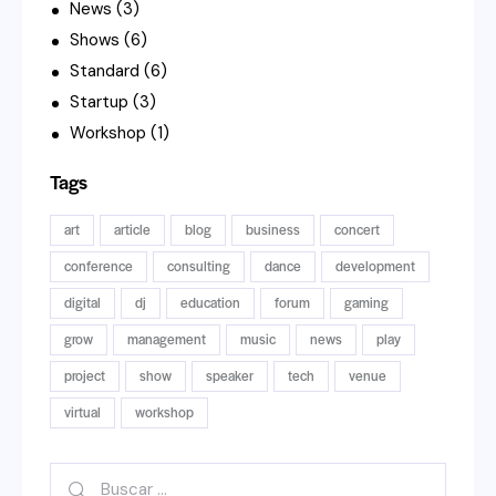
News
(3)
Shows
(6)
Standard
(6)
Startup
(3)
Workshop
(1)
Tags
art
article
blog
business
concert
conference
consulting
dance
development
digital
dj
education
forum
gaming
grow
management
music
news
play
project
show
speaker
tech
venue
virtual
workshop
Buscar: