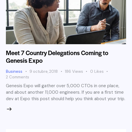
Meet 7 Country Delegations Coming to
Genesis Expo
Business
9 octubre, 2018
186
Views
0
Likes
2
Comments
Genesis Expo will gather over 5,000 CTOs in one place,
and about another 11,000 engineers. If you are a first time
dev at Expo this post should help you think about your trip.