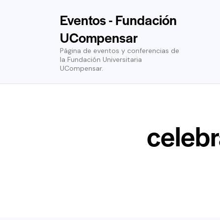
Eventos - Fundación
UCompensar
Página de eventos y conferencias de
la Fundación Universitaria
UCompensar.
celebr