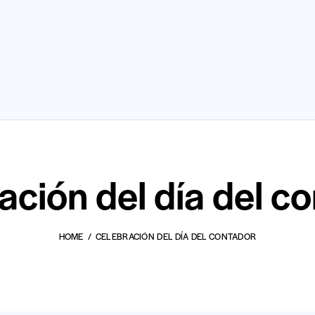
ación del día del c
HOME
CELEBRACIÓN DEL DÍA DEL CONTADOR