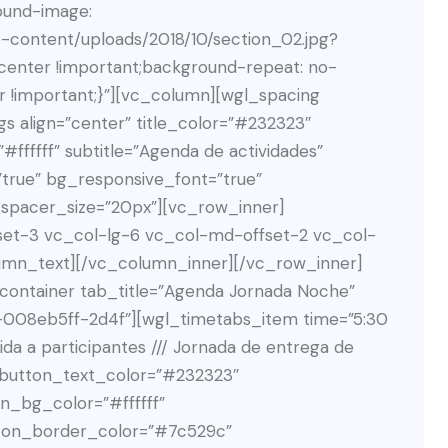
ound-image:
p-content/uploads/2018/10/section_02.jpg?
 center !important;background-repeat: no-
r !important;}”][vc_column][wgl_spacing
s align=”center” title_color=”#232323″
#ffffff” subtitle=”Agenda de actividades”
”true” bg_responsive_font=”true”
 spacer_size=”20px”][vc_row_inner]
set-3 vc_col-lg-6 vc_col-md-offset-2 vc_col-
umn_text][/vc_column_inner][/vc_row_inner]
ontainer tab_title=”Agenda Jornada Noche”
3-008eb5ff-2d4f”][wgl_timetabs_item time=”5:30
ida a participantes /// Jornada de entrega de
″ button_text_color=”#232323″
n_bg_color=”#ffffff”
ton_border_color=”#7c529c”