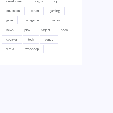
development
digital
dj
education
forum
gaming
grow
management
music
news
play
project
show
speaker
tech
venue
virtual
workshop