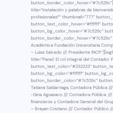
button_border_color_hover=”#7c529c”][w
title=”Instalación y palabras de bienvenid
profesionales*” thumbnail=”777″ button
button_text_color_hover=”#ffffff” butto
button_bg_color_hover=”#7c529c” but
button_border_color_hover=”#7c529c” de
Académica Fundación Universitaria Comp
– Luisa Salcedo /// Presidente INCP.”][w
title=”Panel: El rol integral del Contador
button_text_color=”#232323″ button_tex
button_bg_color=”#ffffff” button_bg_c
button_border_color=”#7c529c” button
Tatiana Saldarriaga, Contadora Pública /
-Gina Aguasaco /// Contadora Pública. //
financieros y Contadora General del Gru
– Brayan Cristiano /// Contador Público /