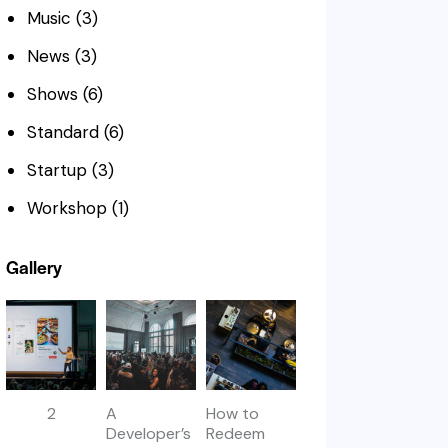
Music
(3)
News
(3)
Shows
(6)
Standard
(6)
Startup
(3)
Workshop
(1)
Gallery
2
A
How to
Developer’s
Redeem