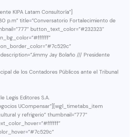
dente KIPA Latam Consultoría”]
0 p.m” title=”Conversatorio Fortalecimiento de
umbnail=”777″ button_text_color=”#232323″
n_bg_color=”#ffffff”
ton_border_color=”#7c529c”
scription=”Jimmy Jay Bolaño /// Presidente
ncipal de los Contadores Públicos ante el Tribunal
e Legis Editores S.A.
MCUzQyUyRmRpdiUzRSUwQSUyMCUyMCUyMCUyMCUyMCUyMCUyMCUyMCUzQyUyMS0tJTIwU2xpZGUlMjAyJTIwLS0lM0UlMEElMjAlMjAlMjAlMjAlMjAlMjAlMjAlMjAlM0NkaXYlMjBjbGFzcyUzRCUyMnN3aXBlci1zbGlkZSUyMiUyMGRhdGEtc3dpcGVyLXNsaWRlLWluZGV4JTNEJTIyMiUyMiUyMHN0eWxlJTNEJTIyd2lkdGglM0ElMjAzNjFweCUzQiUyMG1hcmdpbi1yaWdodCUzQSUyMDI1cHglM0IlMjIlM0UlMEElMjAlMjAlMjAlMjAlMjAlMjAlMjAlMjAlMjAlMjAlM0NkaXYlMjBjbGFzcyUzRCUyMnNwZWFrZXItbWVtYmVyJTIyJTNFJTBBJTIwJTIwJTIwJTIwJTIwJTIwJTIwJTIwJTIwJTIwJTIwJTIwJTNDZGl2JTIwY2xhc3MlM0QlMjJtZW1iZXItcGhvdG8lMjBzLWJhY2stc3dpdGNoJTIyJTIwc3R5bGUlM0QlMjJiYWNrZ3JvdW5kLWltYWdlJTNBJTIwdXJsJTI4JTI3aHR0cHMlM0ElMkYlMkZldmVudG9zLnVjb21wZW5zYXIuZWR1LmNvJTJGd3AtY29udGVudCUyRnVwbG9hZHMlMkYyMDI1JTJGMDMlMkZUYXRpYW5hLVNhbGRhcnJpYWdhLXNjYWxlZC53ZWJwJTI3JTI5JTNCJTIyJTNFJTBBJTIwJTIwJTIwJTIwJTIwJTIwJTIwJTIwJTIwJTIwJTIwJTIwJTIwJTIwJTNDaW1nJTIwZGVjb2RpbmclM0QlMjJhc3luYyUyMiUyMHNyYyUzRCUyMmh0dHBzJTNBJTJGJTJGZXZlbnRvcy51Y29tcGVuc2FyLmVkdS5jbyUyRndwLWNvbnRlbnQlMkZ1cGxvYWRzJTJGMjAyNSUyRjAzJTJGVGF0aWFuYS1TYWxkYXJyaWFnYS1zY2FsZWQud2VicCUyMiUyMGFsdCUzRCUyMiUyMiUyMGNsYXNzJTNEJTIycy1pbWctc3dpdGNoJTIyJTIwc3R5bGUlM0QlMjJkaXNwbGF5JTNBJTIwbm9uZSUzQiUyMiUzRSUwQSUyMCUyMCUyMCUyMCUyMCUyMCUyMCUyMCUyMCUyMCUyMCUyMCUzQyUyRmRpdiUzRSUwQSUyMCUyMCUyMCUyMCUyMCUyMCUyMCUyMCUyMCUyMCUyMCUyMCUzQ2RpdiUyMGNsYXNzJTNEJTIyaW5mby13cmFwJTIyJTNFJTBBJTIwJTIwJTIwJTIwJTIwJTIwJTIwJTIwJTIwJTIwJTIwJTIwJTIwJTIwJTNDaDUlMjBjbGFzcyUzRCUyMm1lbWJlci1uYW1lJTIyJTNFVGF0aWFuYSUyMFNhbGRhcnJpYWdhJTNDJTJGaDUlM0UlMEElMjAlMjAlMjAlMjAlMjAlMjAlMjAlMjAlMjAlMjAlMjAlMjAlMjAlM0NkaXYlMjBjbGFzcyUzRCUyMm1lbWJlci1leGNlcnB0JTIyJTNFJTBBJTIwJTIwJTIwJTIwJTIwJTIwJTIwJTIwJTIwJTIwJTIwJTIwJTIwJTIwJTIwJTIwJTNDcCUzRUNvbnRhZG9yYSUyMFAlQzMlQkFibGljYS4lMjBEaXJlY3RvciUyMENvbnRhYmxlJTIwQmFuY28lMjBEYXZpdmllbmRhJTNDJTJGcCUzRSUwQSUyMCUyMCUyMCUyMCUyMCUyMCUyMCUyMCUyMCUyMCUyMCUyMCUyMCUyMCUzQyUyRmRpdiUzRSUwQSUyMCUyMCUyMCUyMCUyMCUyMCUyMCUyMCUyMCUyMCUyMCUyMCUzQyUyRmRpdiUzRSUwQSUyMCUyMCUyMCUyMCUyMCUyMCUyMCUyMCUyMCUyMCUzQyUyRmRpdiUzRSUwQSUyMCUyMCUyMCUyMCUyMCUyMCUyMCUyMCUzQyUyRmRpdiUzRSUwQSUyMCUyMCUyMCUyMCUyMCUyMCUyMCUyMCUzQyUyMS0tJTIwU2xpZGUlMjAzJTIwLS0lM0UlMEElMjAlMjAlMjAlMjAlMjAlMjAlMjAlMjAlM0NkaXYlMjBjbGFzcyUzRCUyMnN3aXBlci1zbGlkZSUyMiUyMGRhdGEtc3dpcGVyLXNsaWRlLWluZGV4JTNEJTIyMyUyMiUyMHN0eWxlJTNEJTIyd2lkdGglM0ElMjAzNjFweCUzQiUyMG1hcmdpbi1yaWdodCUzQSUyMDI1cHglM0IlMjIlM0UlMEElMjAlMjAlMjAlMjAlMjAlMjAlMjAlMjAlMjAlMjAlM0NkaXYlMjBjbGFzcyUzRCUyMnNwZWFrZXItbWVtYmVyJTIyJTNFJTBBJTIwJTIwJTIwJTIwJTIwJTIwJTIwJTIwJTIwJTIwJTIwJTIwJTNDZGl2JTIwY2xhc3MlM0QlMjJtZW1iZXItcGhvdG8lMjBzLWJhY2stc3dpdGNoJTIyJTIwc3R5bGUlM0QlMjJiYWNrZ3JvdW5kLWltYWdlJTNBJTIwdXJsJTI4JTI3aHR0cHMlM0ElMkYlMkZldmVudG9zLnVjb21wZW5zYXIuZWR1LmNvJTJGd3AtY29udGVudCUyRnVwbG9hZHMlMkYyMDI1JTJGMDMlMkZHaW5hLUFndWFzYWNvLndlYnAlMjclMjklM0IlMjIlM0UlMEElMjAlMjAlMjAlMjAlMjAlMjAlMjAlMjAlMjAlMjAlMjAlMjAlMjAlMjAlM0NpbWclMjBkZWNvZGluZyUzRCUyMmFzeW5jJTIyJTIwc3JjJTNEJTIyaHR0cHMlM0ElMkYlMkZldmVudG9zLnVjb21wZW5zYXIuZWR1LmNvJTJGd3AtY29udGVudCUyRnVwbG9hZHMlMkYyMDI1JTJGMDMlMkZHaW5hLUFndWFzYWNvLndlYnAlMjIlMjBhbHQlM0QlMjIlMjIlMjBjbGFzcyUzRCUyMnMtaW1nLXN3aXRjaCUyMiUyMHN0eWxlJTNEJTIyZGlzcGxheSUzQSUyMG5vbmUlM0IlMjIlM0UlMEElMjAlMjAlMjAlMjAlMjAlMjAlMjAlMjAlMjAlMjAlMjAlMjAlM0MlMkZkaXYlM0UlMEElMjAlMjAlMjAlMjAlMjAlMjAlMjAlMjAlMjAlMjAlMjAlMjAlM0NkaXYlMjBjbGFzcyUzRCUyMmluZm8td3JhcCUyMiUzRSUwQSUyMCUyMCUyMCUyMCUyMCUyMCUyMCUyMCUyMCUyMCUyMCUyMCUyMCUyMCUzQ2g1JTIwY2xhc3MlM0QlMjJtZW1iZXItbmFtZSUyMiUzRUdpbmElMjBBZ3Vhc2FjbyUzQyUyRmg1JTNFJTBBJTIwJTIwJTIwJTIwJTIwJTIwJTIwJTIwJTIwJTIwJTIwJTIwJTIwJTNDZGl2JTIwY2xhc3MlM0QlMjJtZW1iZXItZXhjZXJwdCUyMiUzRSUwQSUyMCUyMCUyMCUyMCUyMCUyMCUyMCUyMCUyMCUyMCUyMCUyMCUyMCUyMCUyMCUyMCUzQ3AlM0VDb250YWRvcmElMjBQJUMzJUJBYmxpY2EuJTIwR2VyZW50ZSUyMGNvcnBvcmF0aXZhJTIwZGUlMjBjb250cm9sJTIweSUyMHJlcG9ydGVzJTIwZmluYW5jaWVyb3MlMjB5JTIwQ29udGFkb3JhJTIwR2VuZXJhbCUyMGRlbCUyMEdydXBvJTIwRWNvcGV0cm9sJTNDJTJGcCUzRSUwQSUyMCUyMCUyMCUyMCUyMCUyMCUyMCUyMCUyMCUyMCUyMCUyMCUyMCUyMCUzQyUyRmRpdiUzRSUwQSUyMCUyMCUyMCUyMCUyMCUyMCUyMCUyMCUyMCUyMCUyMCUyMCUzQyUyRmRpdiUzRSUwQSUyMCUyMCUyMCUyMCUyMCUyMCUyMCUyMCUyMCUyMCUzQyUyRmRpdiUzRSUwQSUyMCUyMCUyMCUyMCUyMCUyMCUyMCUyMCUzQyUyRmRpdiUzRSUwQSUyMCUyMCUyMCUyMCUyMCUyMCUyMCUyMCUzQyUyMS0tJTIwU2xpZGUlMjA0JTIwLS0lM0UlMEElMjAlMjAlMjAlMjAlMjAlMjAlMjAlMjAlM0NkaXYlMjBjbGFzcyUzRCUyMnN3aXBlci1zbGlkZSUyMiUyMGRhdGEtc3dpcGVyLXNsaWRlLWluZGV4JTNEJTIyNCUyMiUyMHN0eWxlJTNEJTIyd2lkdGglM0ElMjAzNjFweCUzQiUyMG1hcmdpbi1yaWdodCUzQSUyMDI1cHglM0IlMjIlM0UlMEElMjAlMjAlMjAlMjAlMjAlMjAlMjAlMjAlMjAlMjAlM0NkaXYlMjBjbGFzcyUzRCUyMnNwZWFrZXItbWVtYmVyJTIyJTNFJTBBJTIwJTIwJTIwJTIwJTIwJTIwJTIwJTIwJTIwJTIwJTIwJTIwJTNDZGl2JTIwY2xhc3MlM0QlMjJtZW1iZXItcGhvdG8lMjBzLWJhY2stc3dpdGNoJTIyJTIwc3R5bGUlM0QlMjJiYWNrZ3JvdW5kLWltYWdlJTNBJTIwdXJsJTI4JTI3aHR0cHMlM0ElMkYlMkZldmVudG9zLnVjb21wZW5zYXIuZWR1LmNvJTJGd3AtY29udGVudCUyRnVwbG9hZHMlMkYyMDI1JTJGMDMlMkZCcmF5YW4tQ3Jpc3RpYW5vLndlYnAlMjclMjklM0IlMjIlM0UlMEElMjAlMjAlMjAlMjAlMjAlMjAlMjAlMjAlMjAlMjAlMjAlMjAlMjAlMjAlM0NpbWclMjBkZWNvZGluZyUzRCUyMmFzeW5jJTIyJTIwc3JjJTNEJTIyaHR0cHMlM0ElMkYlMkZldmVudG9zLnVjb21wZW5zYXIuZWR1LmNvJTJGd3AtY29udGVudCUyRnVwbG9hZHMlMkYyMDI1JTJGMDMlMkZCcmF5YW4tQ3Jpc3RpYW5vLndlYnAlMjIlMjBhbHQlM0QlMjIlMjIlMjBjbGFzcyUzRCUyMnMtaW1nLXN3aXRjaCUyMiUyMHN0eWxlJTNE