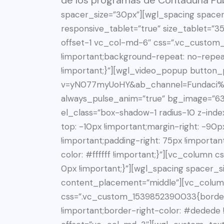
de los programas de Contaduría Púb
spacer_size=”30px”][wgl_spacing spacer
responsive_tablet=”true” size_tablet=”
offset-1 vc_col-md-6″ css=”.vc_custom
!important;background-repeat: no-repea
!important;}”][wgl_video_popup button_
v=yN077myUoHY&ab_channel=Fundaci%C
always_pulse_anim=”true” bg_image=”63
el_class=”box-shadow-1 radius-10 z-in
top: -10px !important;margin-right: -90p
!important;padding-right: 75px !importan
color: #ffffff !important;}”][vc_colum
0px !important;}”][wgl_spacing spacer_s
content_placement=”middle”][vc_colum
css=”.vc_custom_1539852390033{border-
!important;border-right-color: #dedede !i