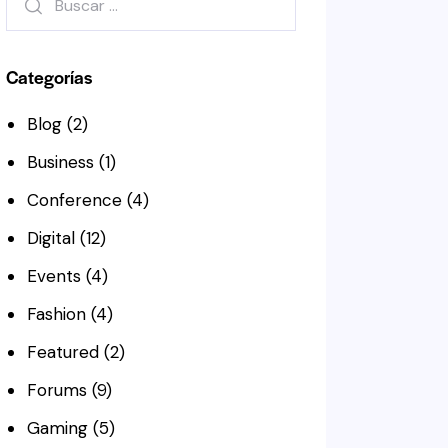
Categorías
Blog
(2)
Business
(1)
Conference
(4)
Digital
(12)
Events
(4)
Fashion
(4)
Featured
(2)
Forums
(9)
Gaming
(5)