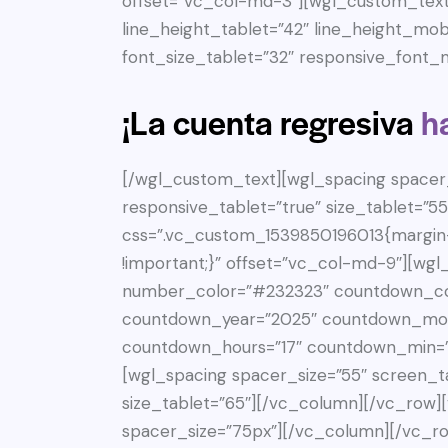
offset=”vc_col-md-3″][wgl_custom_text 
line_height_tablet=”42″ line_height_mob
font_size_tablet=”32″ responsive_font_m
¡La cuenta regresiva
h
[/wgl_custom_text][wgl_spacing spacer_
responsive_tablet=”true” size_tablet=”
css=”.vc_custom_1539850196013{margin-
!important;}” offset=”vc_col-md-9″][wg
number_color=”#232323″ countdown_co
countdown_year=”2025″ countdown_mon
countdown_hours=”17″ countdown_min=”
[wgl_spacing spacer_size=”55″ screen_ta
size_tablet=”65″][/vc_column][/vc_row
spacer_size=”75px”][/vc_column][/vc_ro