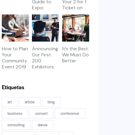
Guide to
Your 2 for 1
Expo:
Ticket on
Workshops
Thursday
& Meetups
How to Plan
Announcing
It’s the Best.
Your
Our First
We Must Do
Community
200
Better
Event 2019
Exhibitors
Etiquetas
art
article
blog
business
concert
conference
consulting
dance