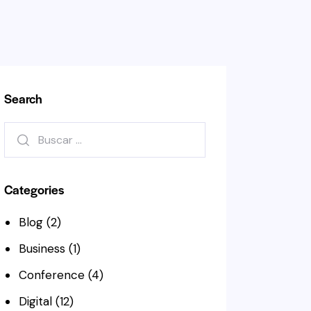
Search
Buscar:
Categories
Blog
(2)
Business
(1)
Conference
(4)
Digital
(12)