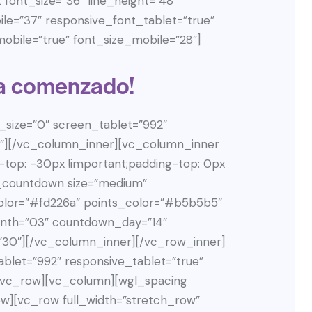
font_size=”36″ line_height=”48″
ile=”37″ responsive_font_tablet=”true”
obile=”true” font_size_mobile=”28″]
a comenzado!
size=”0″ screen_tablet=”992″
55″][/vc_column_inner][vc_column_inner
top: -30px !important;padding-top: 0px
l_countdown size=”medium”
lor=”#fd226a” points_color=”#b5b5b5″
th=”03″ countdown_day=”14″
30″][/vc_column_inner][/vc_row_inner]
blet=”992″ responsive_tablet=”true”
][vc_row][vc_column][wgl_spacing
w][vc_row full_width=”stretch_row”