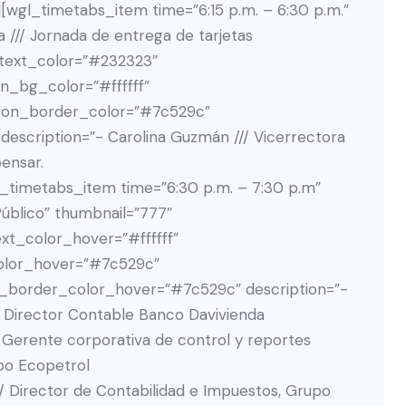
gl_timetabs_item time=”6:15 p.m. – 6:30 p.m.”
a /// Jornada de entrega de tarjetas
_text_color=”#232323″
n_bg_color=”#ffffff”
ton_border_color=”#7c529c”
scription=”- Carolina Guzmán /// Vicerrectora
ensar.
gl_timetabs_item time=”6:30 p.m. – 7:30 p.m”
 Público” thumbnail=”777″
t_color_hover=”#ffffff”
olor_hover=”#7c529c”
_border_color_hover=”#7c529c” description=”-
// Director Contable Banco Davivienda
/ Gerente corporativa de control y reportes
po Ecopetrol
// Director de Contabilidad e Impuestos, Grupo