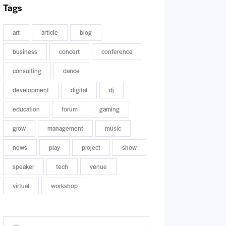
Tags
art
article
blog
business
concert
conference
consulting
dance
development
digital
dj
education
forum
gaming
grow
management
music
news
play
project
show
speaker
tech
venue
virtual
workshop
Buscar: