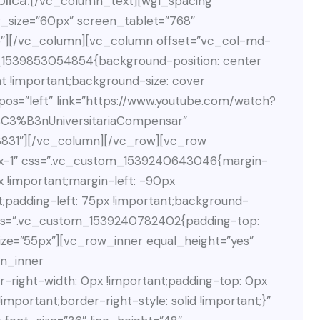
lica.
[/vc_column_text][wgl_spacing
_size=”60px” screen_tablet=”768″
35″][/vc_column][vc_column offset=”vc_col-md-
_1539853054854{background-position: center
t !important;background-size: cover
pos=”left” link=”https://www.youtube.com/watch?
3%B3nUniversitariaCompensar”
831″][/vc_column][/vc_row][vc_row
dex-1″ css=”.vc_custom_1539240643046{margin-
x !important;margin-left: -90px
t;padding-left: 75px !important;background-
n css=”.vc_custom_1539240782402{padding-top:
ize=”55px”][vc_row_inner equal_height=”yes”
n_inner
right-width: 0px !important;padding-top: 0px
mportant;border-right-style: solid !important;}”