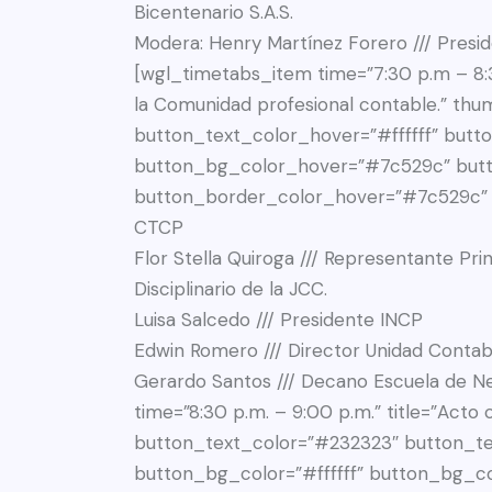
Bicentenario S.A.S.
Modera: Henry Martínez Forero /// Presi
[wgl_timetabs_item time=”7:30 p.m – 8:3
la Comunidad profesional contable.” th
button_text_color_hover=”#ffffff” butto
button_bg_color_hover=”#7c529c” but
button_border_color_hover=”#7c529c” de
CTCP
Flor Stella Quiroga /// Representante Pri
Disciplinario de la JCC.
Luisa Salcedo /// Presidente INCP
Edwin Romero /// Director Unidad Contabl
Gerardo Santos /// Decano Escuela de Negocios UCompensar”][wgl_timetabs_item time=”8:30 p.m. – 9:00 p.m.” title=”Acto cultural y refrigerio” thumbnail=”777″ button_text_color=”#232323″ button_text_color_hover=”#ffffff” button_bg_color=”#ffffff” button_bg_color_hover=”#7c529c” button_border_color=”#7c529c” button_border_color_hover=”#7c529c”][/wgl_timetabs_container][/wgl_timetabs_wrapper][wgl_spacing spacer_size=”60px”][/vc_column][/vc_row][vc_row full_width=”stretch_row_content” css=”.vc_custom_1741368106415{background-color: #FFFFFF !important;}”][vc_column][wgl_spacing spacer_size=”45px”][wgl_double_headings align=”center” title_color=”#232323″ subtitle_color=”#FD226A” bgtitle_color=”#ffffff” custom_bgtitle_color=”true” bg_responsive_font=”true” bg_font_size_mobile=”50″ title=”Organizan” extra_class=”texto-blanco”][wgl_spacing spacer_size=”55px”][wgl_carousel slide_to_show=”3″ speed=”200″ extra_class=”width-800″ infinite=”true”][vc_single_image image=”63811″ img_size=”medium” css=””][vc_single_image image=”63810″ img_size=”medium” css=””][vc_single_image image=”63809″ img_size=”medium” css=””][vc_single_image image=”63808″ img_size=”medium” css=””][vc_single_image image=”63812″ img_size=”medium” css=””][/wgl_carousel][/vc_column][/vc_row][vc_row full_width=”stretch_row” css=”.vc_custom_1741325731916{background-position: center !important;background-repeat: no-repeat !important;background-size: cover !important;}”][vc_column][wgl_spacing spacer_size=”50px”][wgl_double_headings align=”center” title_color=”#232323″ subtitle_color=”#FD226A” bgtitle_color=”#f3f3f3″ title=”Nos acompañan” bgtitle=”speakers” bg_responsive_font=”true” bg_font_size_mobile=”50″ responsive_font=”true” font_size_mobile=”35″][wgl_spacing spacer_size=”18px”][wgl_spacing spacer_size=”88px”][vc_raw_html css=””]JTNDZGl2JTIwY2xhc3MlM0QlMjJzcGVha2VyLW1lbWJlcnMtd3JhcCUyMGNhcm91c2VsJTIyJTNFJTBBJTIwJTIwJTNDZGl2JTIwY2xhc3MlM0QlMjJtYWluLXN3aXBlci13cmFwcGVyJTIyJTNFJTBBJTIwJTIwJTIwJTIwJTNDZGl2JTIwY2xhc3MlM0QlMjJzd2lwZXItY29udGFpbmVyJTIwY2Fyb3VzZWwtc3BlYWtlcnMlMjBzd2lwZXItc3dpcGVyLXVuaXF1ZS1pZC0wJTIwaW5pdGlhbGl6ZWQlMjBzd2lwZXItY29udGFpbmVyLWhvcml6b250YWwlMjIlMjBkYXRhLW1vdXNlJTNEJTIyMSUyMiUyMGRhdGEtYXV0b3BsYXklM0QlMjI5OTk5OSUyMiUyMGRhdGEtbG9vcCUzRCUyMjElMjIlMjBkYXRhLXNwZWVkJTNEJTIyMTAwMCUyMiUyMGRhdGEtc3BhY2UlM0QlMjIyNSUyMiUyMGRhdGEtc2xpZGVzcGVydmlldyUzRCUyMmF1dG8lMjIlMjBkYXRhLWNlbnRlciUzRCUyMjElMjIlMjBkYXRhLXJlc3BvbnNpdmUlM0QlMjIxJTIyJTIwZGF0YS1hZGQtc2xpZGVzJTNEJTIyNSUyMiUyMGRhdGEtbGctc2xpZGVzJTNEJTIyNSUyMiUyMGRhdGEtbWQtc2xpZGVzJTNEJTIyMyUyMiUyMGRhdGEtc20tc2xpZGVzJTNEJTIyMSUyMiUyMGRhdGEteHMtc2xpZGVzJTNEJTIyMSUyMiUyMGlkJTNEJTIyc3dpcGVyLXVuaXF1ZS1pZC0wJTIyJTNFJTBBJTIwJTIwJTIwJTIwJTIwJTIwJTNDZGl2JTIwY2xhc3MlM0QlMjJzd2lwZXItd3JhcHBlciUyMiUyMHN0eWxlJTNEJTIydHJhbnNpdGlvbi1kdXJhdGlvbiUzQSUyMDBtcyUzQiUyMHRyYW5zZm9ybSUzQSUyMHRyYW5zbGF0ZTNkJTI4MHB4JTJDJTIwMHB4JTJDJTIwMHB4JTI5JTNCJTIyJTNFJTBBJTIwJTIwJTIwJTIwJTIwJTIwJTIwJTIwJTNDJTIxLS0lMjBTbGlkZSUyMDElMjAtLSUzRSUwQSUyMCUyMCUyMCUyMCUyMCUyMCUyMCUyMCUzQ2RpdiUyMGNsYXNzJTNEJTIyc3dpcGVyLXNsaWRlJTIyJTIwZGF0YS1zd2lwZXItc2xpZGUtaW5kZXglM0QlMjIxJTIyJTIwc3R5bGUlM0QlMjJ3aWR0aCUzQSUyMDM2MXB4JTNCJTIwbWFyZ2luLXJpZ2h0JTNBJTIwMjVweCUzQiUyMiUzRSUwQSUyMCUyMCUyMCUyMCUyMCUyMCUyMCUyMCUyMCUyMCUzQ2RpdiUyMGNsYXNzJTNEJTIyc3BlYWtlci1tZW1iZXIlMjIlM0UlMEElMjAlMjAlMjAlMjAlMjAlMjAlMjAlMjAlMjAlMjAlMjAlMjAlM0NkaXYlMjBjbGFzcyUzRCUyMm1lbWJlci1waG90byUyMHMtYmFjay1zd2l0Y2glMjIlMjBzdHlsZSUzRCUyMmJhY2tncm91bmQtaW1hZ2UlM0ElMjB1cmwlMjglMjdodHRwcyUzQSUyRiUyRmV2ZW50b3MudWNvbXBlbnNhci5lZHUuY28lMkZ3cC1jb250ZW50JTJGdXBsb2FkcyUyRjIwMjUlMkYwMyUyRkZsb3ItU3RlbGxhLVF1aXJvZ2Etc2NhbGVkLndlYnAlMjclMjklM0IlMjIlM0UlMEElMjAlMjAlMjAlMjAlMjAlMjAlMjAlMjAlMjAlMjAlMjAlMjAlMjAlMjAlM0NpbWclMjBkZWNvZGluZyUzRCUyMmFzeW5jJTIyJTIwc3JjJTNEJTIyaHR0cHMlM0ElMkYlMkZldmVudG9zLnVjb21wZW5zYXIuZWR1LmNvJTJGd3AtY29udGVudCUyRnVwbG9hZHMlMkYyMDI1JTJGMDMlMkZGbG9yLVN0ZWxsYS1RdWlyb2dhLXNjYWxlZC53ZWJwJTIyJTIwYWx0JTNEJTIyJTIyJTIwY2xhc3MlM0QlMjJzLWltZy1zd2l0Y2glMjIlMjBzdHlsZSUzRCUyMmRpc3BsYXklM0ElMjBub25lJTNCJTIyJTNFJTBBJTIwJTIwJTIwJTIwJTIwJTIwJTIwJTIwJTIwJTIwJTIwJTIwJTNDJTJGZGl2JTNFJTBBJTIwJTIwJTIwJTIwJTIwJTIwJTIwJTIwJTIwJTIwJTIwJTIwJTNDZGl2JTIwY2xhc3MlM0QlMjJpbmZvLXdyYXAlMjIlM0UlMEElMjAlMjAlMjAlMjAlMjAlMjAlMjAlMjAlMjAlMjAlMjAlMjAlMjAlMjAlM0NoNSUyMGNsYXNzJTNEJTIybWVtYmVyLW5hbWUlMjIlM0VGbG9yJTIwU3RlbGxhJTIwUXVpcm9nYSUzQyUyRmg1JTNFJTBBJTIwJTIwJTIwJTIwJTIwJTIwJTIwJTIwJTIwJTIwJTIwJTIwJTIwJTIwJTNDZGl2JTIwY2xhc3MlM0QlMjJtZW1iZXItZXhjZXJwdCUyMiUzRSUwQSUyMCUyMCUyMCUyMCUyMCUyMCUyMCUyMCUyMCUyMCUyMCUyMCUyMCUyMCUyMCUyMCUzQ3AlM0VSZXByZXNlbnRhbnRlJTIwUHJpbmNpcGFsJTIwZGUlMjBsb3MlMjBDb250YWRvcmVzJTIwUCVDMyVCQWJsaWNvcyUyMGFudGUlMjBlbCUyMFRyaWJ1bmFsJTIwRGlzY2lwbGluYXJpbyUyMGRlJTIwbGElMjBKQ0MuJTNDJTJGcCUzRSUwQSUyMCUyMCUyMCUyMCUyMCUyMCUyMCUyMCUyMCUyMCUyMCUyMCUyMCUyMCUzQyUyRmRpdiUzRSUwQSUyMCUyMCUyMCUyMCUyMCUyMCUyMCUyMCUyMCUyMCUyMCUyMCUzQyUyRmRpdiUzRSUwQSUyMCUyMCUyMCUyMCUyMCUyMCUyMCUyMCUyMCUyMCUzQyUyRmRpdiUzRSUwQSUyMCUyMCUyMCUyMCUyMCUyMCUyMCUy