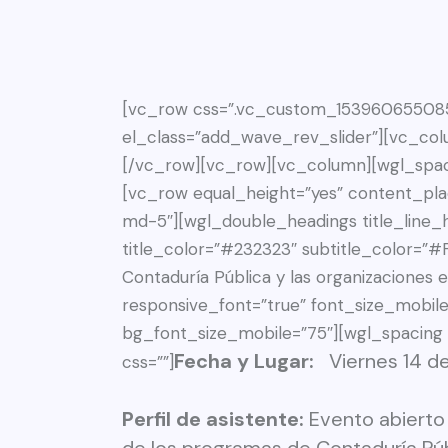
[vc_row css=”.vc_custom_1539606550856
el_class=”add_wave_rev_slider”][vc_col
[/vc_row][vc_row][vc_column][wgl_spac
[vc_row equal_height=”yes” content_pl
md-5″][wgl_double_headings title_line_h
title_color=”#232323″ subtitle_color=”#F
Contaduría Pública y las organizaciones e
responsive_font=”true” font_size_mobil
bg_font_size_mobile=”75″][wgl_spacing
Fecha y Lugar:
Viernes 14 
css=””]
Perfil de asistente:
Evento abierto