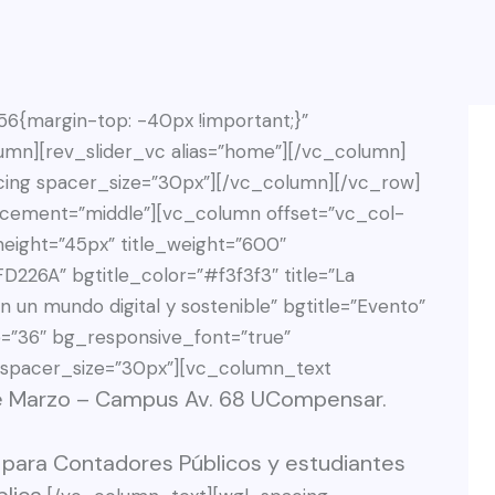
{margin-top: -40px !important;}”
umn][rev_slider_vc alias=”home”][/vc_column]
ing spacer_size=”30px”][/vc_column][/vc_row]
acement=”middle”][vc_column offset=”vc_col-
eight=”45px” title_weight=”600″
D226A” bgtitle_color=”#f3f3f3″ title=”La
n un mundo digital y sostenible” bgtitle=”Evento”
e=”36″ bg_responsive_font=”true”
 spacer_size=”30px”][vc_column_text
de Marzo – Campus Av. 68 UCompensar.
 para Contadores Públicos y estudiantes