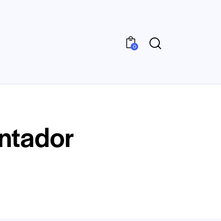
0
ontador