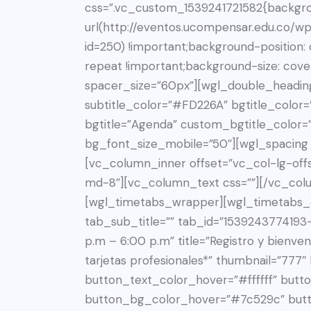
css=”.vc_custom_1539241721582{backgr
url(http://eventos.ucompensar.edu.co/w
id=250) !important;background-position:
repeat !important;background-size: cove
spacer_size=”60px”][wgl_double_heading
subtitle_color=”#FD226A” bgtitle_color=”
bgtitle=”Agenda” custom_bgtitle_color=
bg_font_size_mobile=”50″][wgl_spacing
[vc_column_inner offset=”vc_col-lg-off
md-8″][vc_column_text css=””][/vc_col
[wgl_timetabs_wrapper][wgl_timetabs_c
tab_sub_title=”” tab_id=”153924377419
p.m – 6:00 p.m” title=”Registro y bienven
tarjetas profesionales*” thumbnail=”777
button_text_color_hover=”#ffffff” butto
button_bg_color_hover=”#7c529c” but