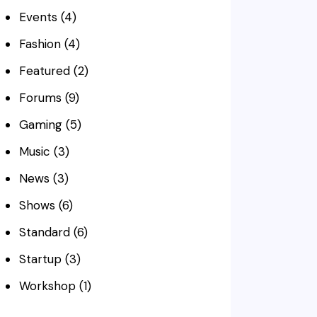
Events
(4)
Fashion
(4)
Featured
(2)
Forums
(9)
Gaming
(5)
Music
(3)
News
(3)
Shows
(6)
Standard
(6)
Startup
(3)
Workshop
(1)